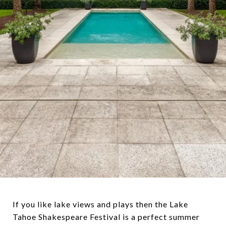
If you like lake views and plays then the Lake
Tahoe Shakespeare Festival is a perfect summer