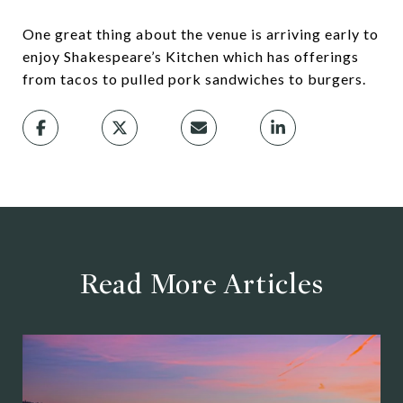
One great thing about the venue is arriving early to
enjoy Shakespeare’s Kitchen which has offerings
from tacos to pulled pork sandwiches to burgers.
Read More Articles