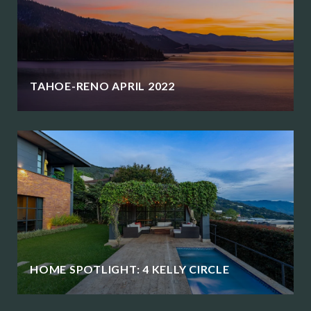
TAHOE-RENO APRIL 2022
HOME SPOTLIGHT: 4 KELLY CIRCLE