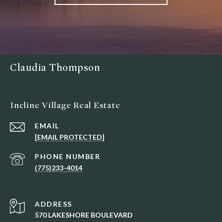
Claudia Thompson
Incline Village Real Estate
EMAIL
[EMAIL PROTECTED]
PHONE NUMBER
(775)233-4014
ADDRESS
570 LAKESHORE BOULEVARD