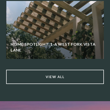
HOME SPOTLIGHT: 1-A WEST FORK VISTA
LANE
VIEW ALL