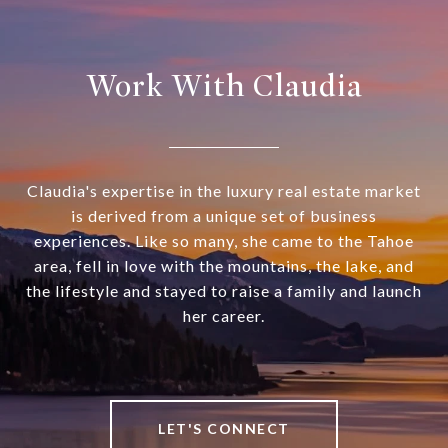
Work With Claudia
Claudia's expertise in the luxury real estate market
is derived from a unique set of business
experiences. Like so many, she came to the Tahoe
area, fell in love with the mountains, the lake, and
the lifestyle and stayed to raise a family and launch
her career.
LET'S CONNECT