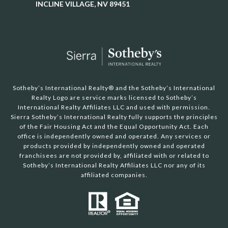
INCLINE VILLAGE, NV 89451
Sotheby’s International Realty®️ and the Sotheby’s International
Realty Logo are service marks licensed to Sotheby’s
International Realty Affiliates LLC and used with permission.
Sierra Sotheby’s International Realty fully supports the principles
of the Fair Housing Act and the Equal Opportunity Act. Each
office is independently owned and operated. Any services or
products provided by independently owned and operated
franchisees are not provided by, affiliated with or related to
Sotheby’s International Realty Affiliates LLC nor any of its
affiliated companies.