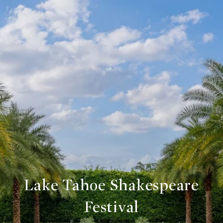
Lake Tahoe Shakespeare
Festival