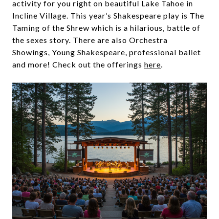
activity for you right on beautiful Lake Tahoe in
Incline Village. This year’s Shakespeare play is The
Taming of the Shrew which is a hilarious, battle of
the sexes story. There are also Orchestra
Showings, Young Shakespeare, professional ballet
and more! Check out the offerings
here
.