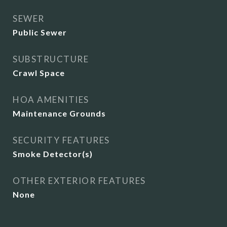
SEWER
Public Sewer
SUBSTRUCTURE
Crawl Space
HOA AMENITIES
Maintenance Grounds
SECURITY FEATURES
Smoke Detector(s)
OTHER EXTERIOR FEATURES
None