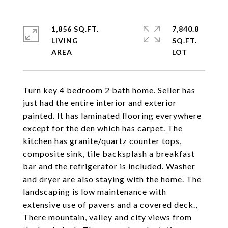
1,856 SQ.FT.
7,840.8
LIVING
SQ.FT.
Turn key 4 bedroom 2 bath home. Seller has
just had the entire interior and exterior
painted. It has laminated flooring everywhere
except for the den which has carpet. The
kitchen has granite/quartz counter tops,
composite sink, tile backsplash a breakfast
bar and the refrigerator is included. Washer
and dryer are also staying with the home. The
landscaping is low maintenance with
extensive use of pavers and a covered deck.,
There mountain, valley and city views from