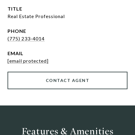
TITLE
Real Estate Professional
PHONE
(775) 233-4014
EMAIL
[email protected]
CONTACT AGENT
Features & Amenities