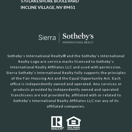
570 LAKESHORE BOULEVARD
INCLINE VILLAGE, NV 89451
Sotheby’s International Realty®️ and the Sotheby’s International
Realty Logo are service marks licensed to Sotheby’s
International Realty Affiliates LLC and used with permission.
Sierra Sotheby’s International Realty fully supports the principles
of the Fair Housing Act and the Equal Opportunity Act. Each
office is independently owned and operated. Any services or
products provided by independently owned and operated
franchisees are not provided by, affiliated with or related to
Sotheby’s International Realty Affiliates LLC nor any of its
affiliated companies.