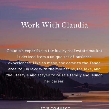
Work With Claudia
Claudia's expertise in the luxury real estate market
is derived from a unique set of business
experiences. Like so many, she came to the Tahoe
area, fell in love with the mountains, the lake, and
the lifestyle and stayed to raise a family and launch
her career.
LET'S CONNECT