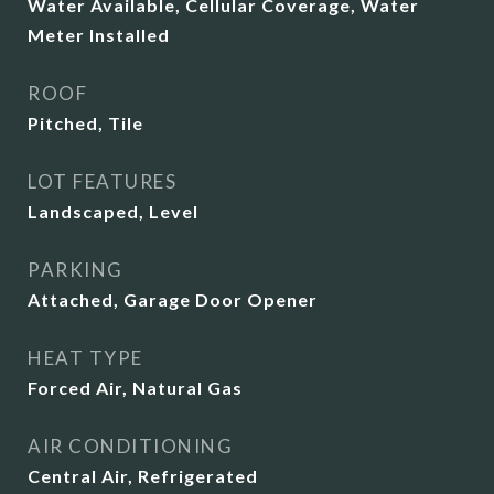
Water Available, Cellular Coverage, Water
Meter Installed
ROOF
Pitched, Tile
LOT FEATURES
Landscaped, Level
PARKING
Attached, Garage Door Opener
HEAT TYPE
Forced Air, Natural Gas
AIR CONDITIONING
Central Air, Refrigerated