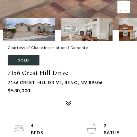
Courtesy of Chase International-Damonte
SOLD
7156 Crest Hill Drive
7156 CREST HILL DRIVE, RENO, NV 89506
$530,000
4
2