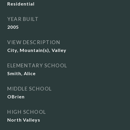
Residential
YEAR BUILT
2005
VIEW DESCRIPTION
City, Mountain(s), Valley
ELEMENTARY SCHOOL
Smith, Alice
MIDDLE SCHOOL
OBrien
HIGH SCHOOL
North Valleys