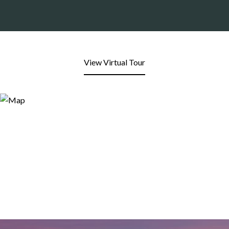
View Virtual Tour