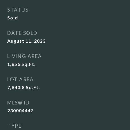
STATUS
Sold
DATE SOLD
August 11, 2023
LIVING AREA
1,856
Sq.Ft.
LOT AREA
7,840.8
Sq.Ft.
MLS® ID
230004447
TYPE