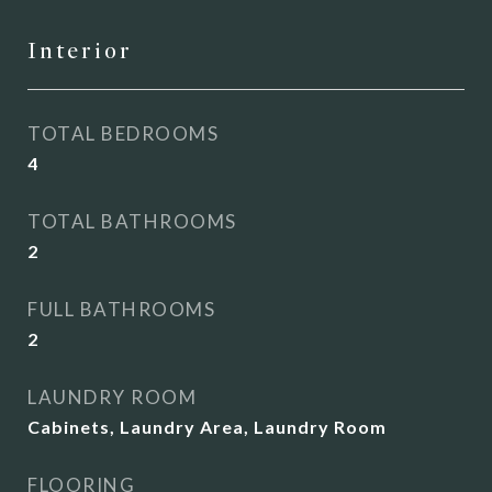
Interior
TOTAL BEDROOMS
4
TOTAL BATHROOMS
2
FULL BATHROOMS
2
LAUNDRY ROOM
Cabinets, Laundry Area, Laundry Room
FLOORING