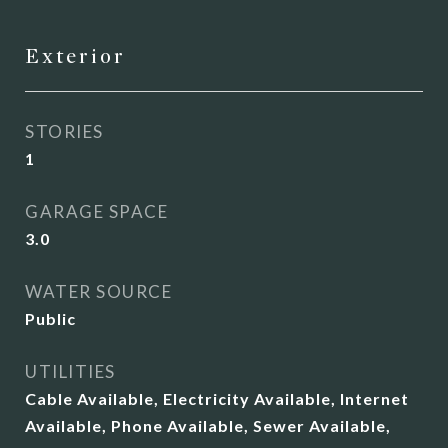
Exterior
STORIES
1
GARAGE SPACE
3.0
WATER SOURCE
Public
UTILITIES
Cable Available, Electricity Available, Internet
Available, Phone Available, Sewer Available,