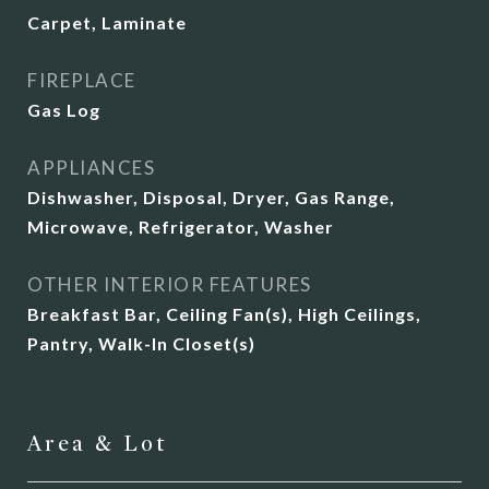
Carpet, Laminate
FIREPLACE
Gas Log
APPLIANCES
Dishwasher, Disposal, Dryer, Gas Range,
Microwave, Refrigerator, Washer
OTHER INTERIOR FEATURES
Breakfast Bar, Ceiling Fan(s), High Ceilings,
Pantry, Walk-In Closet(s)
Area & Lot