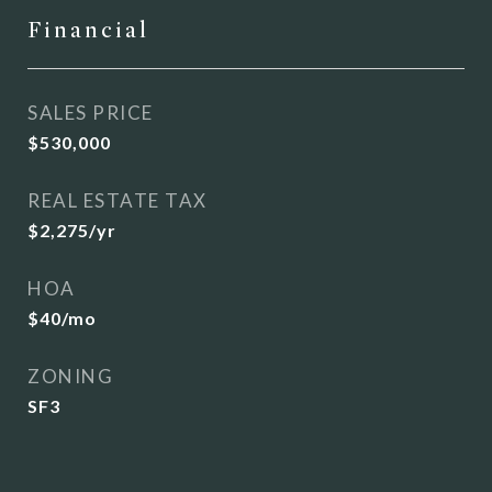
Financial
SALES PRICE
$530,000
REAL ESTATE TAX
$2,275/yr
HOA
$40/mo
ZONING
SF3