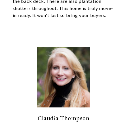
the back deck. There are also plantation
shutters throughout. This home is truly move-
in ready. It won't last so bring your buyers.
Claudia Thompson