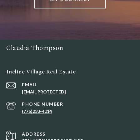
Claudia Thompson
Incline Village Real Estate
EMAIL
[EMAIL PROTECTED]
PHONE NUMBER
(775)233-4014
ADDRESS