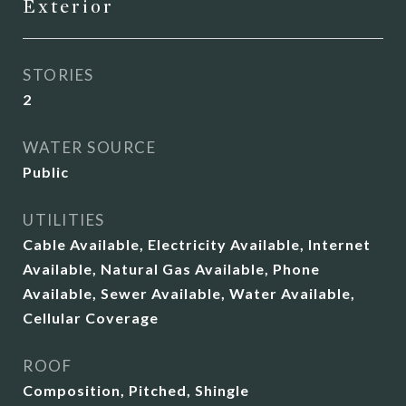
Exterior
STORIES
2
WATER SOURCE
Public
UTILITIES
Cable Available, Electricity Available, Internet
Available, Natural Gas Available, Phone
Available, Sewer Available, Water Available,
Cellular Coverage
ROOF
Composition, Pitched, Shingle