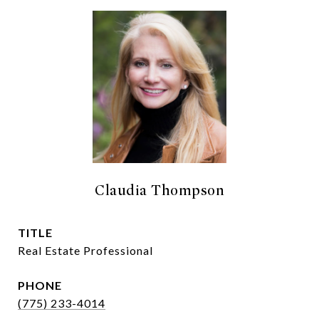
Claudia Thompson
TITLE
Real Estate Professional
PHONE
(775) 233-4014