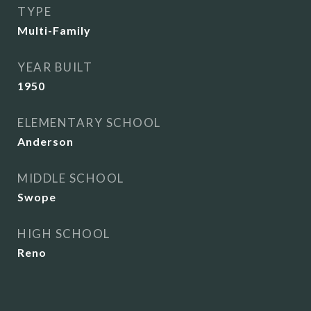
TYPE
Multi-Family
YEAR BUILT
1950
ELEMENTARY SCHOOL
Anderson
MIDDLE SCHOOL
Swope
HIGH SCHOOL
Reno