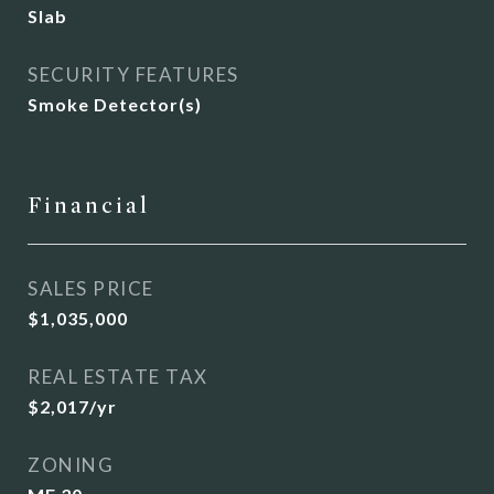
Slab
SECURITY FEATURES
Smoke Detector(s)
Financial
SALES PRICE
$1,035,000
REAL ESTATE TAX
$2,017/yr
ZONING