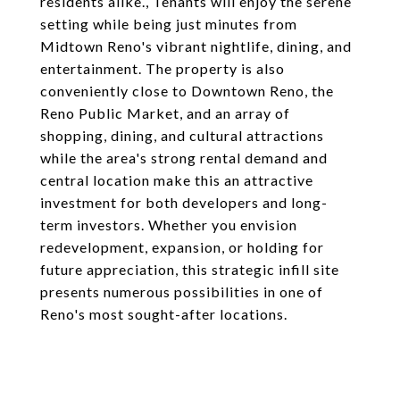
residents alike., Tenants will enjoy the serene
setting while being just minutes from
Midtown Reno's vibrant nightlife, dining, and
entertainment. The property is also
conveniently close to Downtown Reno, the
Reno Public Market, and an array of
shopping, dining, and cultural attractions
while the area's strong rental demand and
central location make this an attractive
investment for both developers and long-
term investors. Whether you envision
redevelopment, expansion, or holding for
future appreciation, this strategic infill site
presents numerous possibilities in one of
Reno's most sought-after locations.