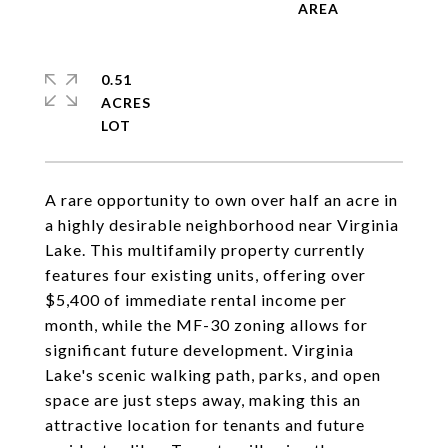
0.51
ACRES
A rare opportunity to own over half an acre in
a highly desirable neighborhood near Virginia
Lake. This multifamily property currently
features four existing units, offering over
$5,400 of immediate rental income per
month, while the MF-30 zoning allows for
significant future development. Virginia
Lake's scenic walking path, parks, and open
space are just steps away, making this an
attractive location for tenants and future