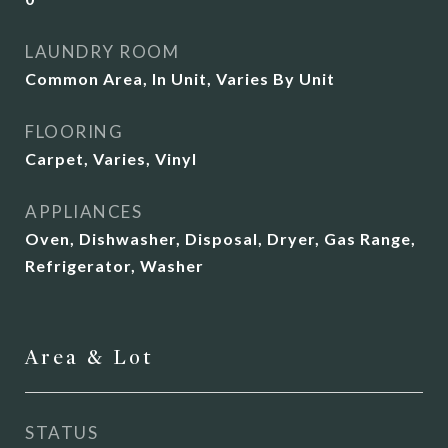
LAUNDRY ROOM
Common Area, In Unit, Varies By Unit
FLOORING
Carpet, Varies, Vinyl
APPLIANCES
Oven, Dishwasher, Disposal, Dryer, Gas Range,
Refrigerator, Washer
Area & Lot
STATUS