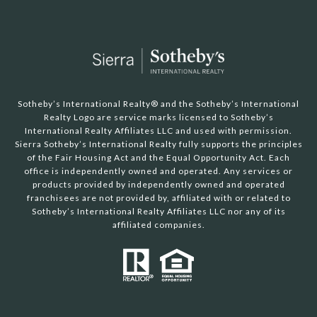
Sotheby’s International Realty®️ and the Sotheby’s International
Realty Logo are service marks licensed to Sotheby’s
International Realty Affiliates LLC and used with permission.
Sierra Sotheby’s International Realty fully supports the principles
of the Fair Housing Act and the Equal Opportunity Act. Each
office is independently owned and operated. Any services or
products provided by independently owned and operated
franchisees are not provided by, affiliated with or related to
Sotheby’s International Realty Affiliates LLC nor any of its
affiliated companies.