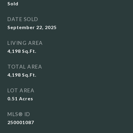
Sold
DATE SOLD
September 22, 2025
LIVING AREA
4,198
Sq.Ft.
TOTAL AREA
4,198
Sq.Ft.
LOT AREA
0.51
Acres
MLS® ID
250001087