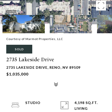
Courtesy of Marmot Properties, LLC
SOLD
2735 Lakeside Drive
2735 LAKESIDE DRIVE, RENO, NV 89509
$1,035,000
STUDIO
4,198 SQ.FT.
LIVING