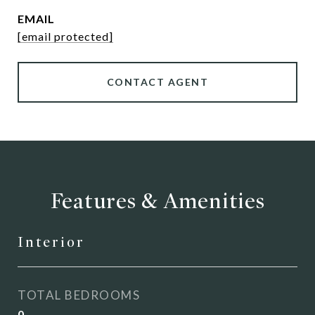
EMAIL
[email protected]
CONTACT AGENT
Features & Amenities
Interior
TOTAL BEDROOMS
0