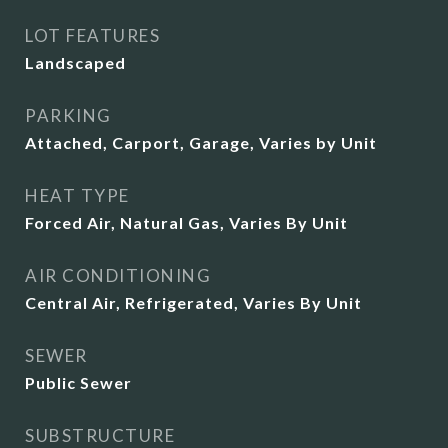
LOT FEATURES
Landscaped
PARKING
Attached, Carport, Garage, Varies by Unit
HEAT TYPE
Forced Air, Natural Gas, Varies By Unit
AIR CONDITIONING
Central Air, Refrigerated, Varies By Unit
SEWER
Public Sewer
SUBSTRUCTURE