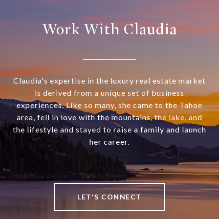
Work With Claudia
Claudia's expertise in the luxury real estate market
is derived from a unique set of business
experiences. Like so many, she came to the Tahoe
area, fell in love with the mountains, the lake, and
the lifestyle and stayed to raise a family and launch
her career.
LET'S CONNECT