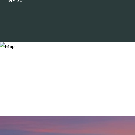
MF 30