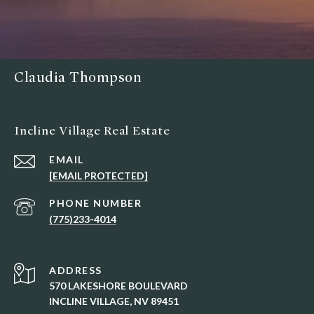
Claudia Thompson
Incline Village Real Estate
EMAIL
[EMAIL PROTECTED]
PHONE NUMBER
(775)233-4014
ADDRESS
570 LAKESHORE BOULEVARD
INCLINE VILLAGE, NV 89451