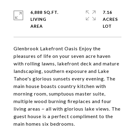
6,888 SQ.FT.
7.16
LIVING
ACRES
Glenbrook Lakefront Oasis Enjoy the
pleasures of life on your seven acre haven
with rolling lawns, lakefront deck and mature
landscaping, southern exposure and Lake
Tahoe's glorious sunsets every evening. The
main house boasts country kitchen with
morning room, sumptuous master suite,
multiple wood burning fireplaces and four
living areas ~ all with glorious lake views. The
guest house is a perfect compliment to the
main homes six bedrooms.