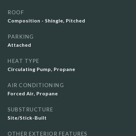
ROOF
Composition - Shingle, Pitched
PARKING
Attached
HEAT TYPE
Circulating Pump, Propane
AIR CONDITIONING
Forced Air, Propane
SUBSTRUCTURE
Site/Stick-Built
OTHER EXTERIOR FEATURES