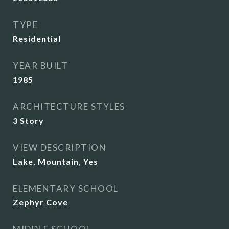
TYPE
Residential
YEAR BUILT
1985
ARCHITECTURE STYLES
3 Story
VIEW DESCRIPTION
Lake, Mountain, Yes
ELEMENTARY SCHOOL
Zephyr Cove