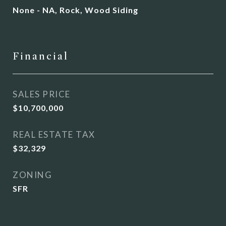
None - NA, Rock, Wood Siding
Financial
SALES PRICE
$10,700,000
REAL ESTATE TAX
$32,329
ZONING
SFR