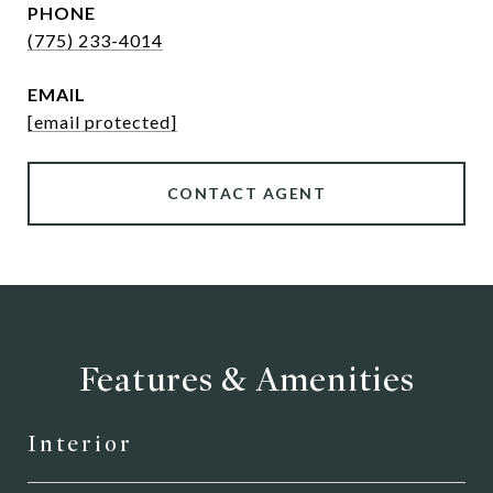
PHONE
(775) 233-4014
EMAIL
[email protected]
CONTACT AGENT
Features & Amenities
Interior