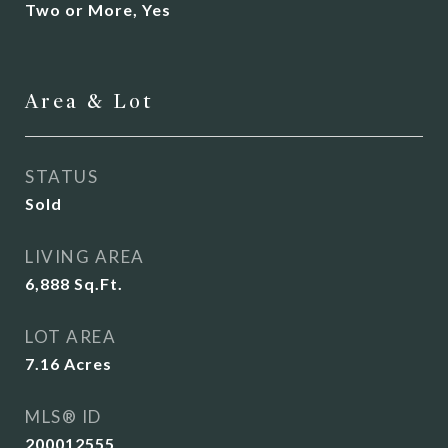
Two or More, Yes
Area & Lot
STATUS
Sold
LIVING AREA
6,888
Sq.Ft.
LOT AREA
7.16
Acres
MLS® ID
200012555