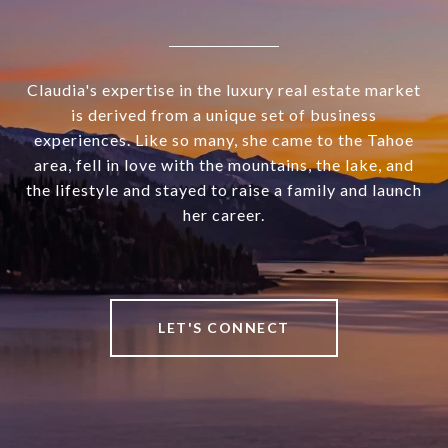
Claudia's expertise in the luxury real estate market
is derived from a unique set of business
experiences. Like so many, she came to the Tahoe
area, fell in love with the mountains, the lake, and
the lifestyle and stayed to raise a family and launch
her career.
LET'S CONNECT