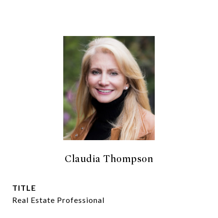
Claudia Thompson
TITLE
Real Estate Professional