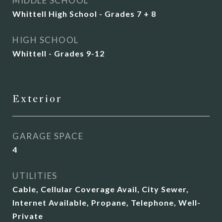
MIDDLE SCHOOL
Whittell High School - Grades 7 + 8
HIGH SCHOOL
Whittell - Grades 9-12
Exterior
GARAGE SPACE
4
UTILITIES
Cable, Cellular Coverage Avail, City Sewer,
Internet Available, Propane, Telephone, Well-
Private