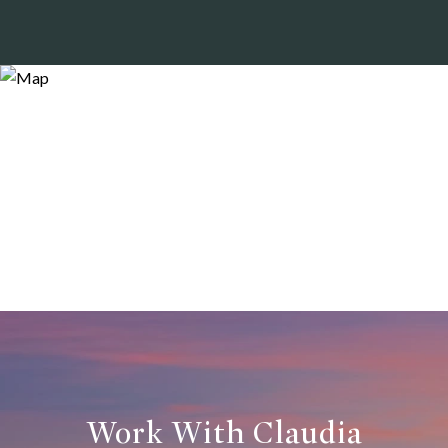
Work With Claudia