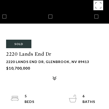
SOLD
2220 Lands End Dr
2220 LANDS END DR, GLENBROOK, NV 89413
$10,700,000
5
6