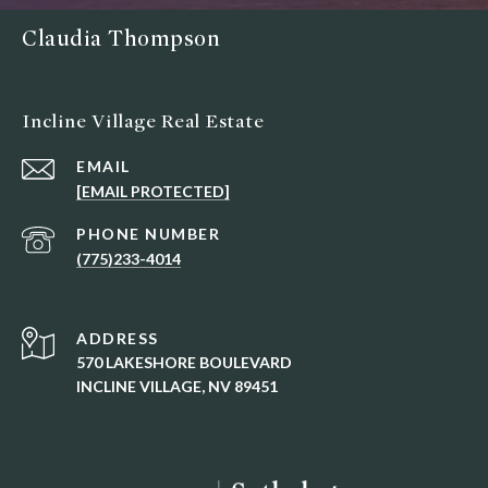
Claudia Thompson
Incline Village Real Estate
EMAIL
[EMAIL PROTECTED]
PHONE NUMBER
(775)233-4014
ADDRESS
570 LAKESHORE BOULEVARD
INCLINE VILLAGE, NV 89451