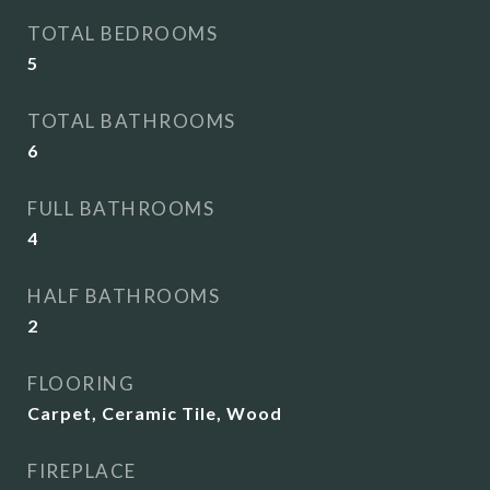
TOTAL BEDROOMS
5
TOTAL BATHROOMS
6
FULL BATHROOMS
4
HALF BATHROOMS
2
FLOORING
Carpet, Ceramic Tile, Wood
FIREPLACE