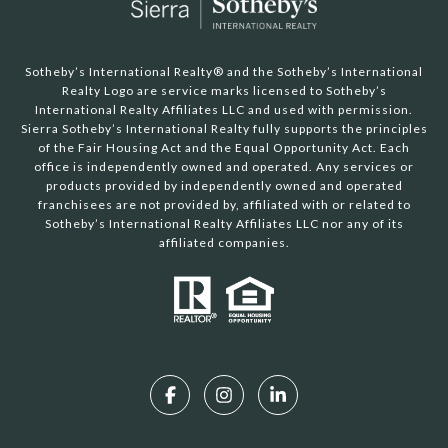
Sotheby’s International Realty®️ and the Sotheby’s International
Realty Logo are service marks licensed to Sotheby’s
International Realty Affiliates LLC and used with permission.
Sierra Sotheby’s International Realty fully supports the principles
of the Fair Housing Act and the Equal Opportunity Act. Each
office is independently owned and operated. Any services or
products provided by independently owned and operated
franchisees are not provided by, affiliated with or related to
Sotheby’s International Realty Affiliates LLC nor any of its
affiliated companies.