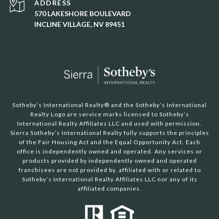
ADDRESS
570 LAKESHORE BOULEVARD
INCLINE VILLAGE, NV 89451
Sotheby’s International Realty®️ and the Sotheby’s International
Realty Logo are service marks licensed to Sotheby’s
International Realty Affiliates LLC and used with permission.
Sierra Sotheby’s International Realty fully supports the principles
of the Fair Housing Act and the Equal Opportunity Act. Each
office is independently owned and operated. Any services or
products provided by independently owned and operated
franchisees are not provided by, affiliated with or related to
Sotheby’s International Realty Affiliates LLC nor any of its
affiliated companies.