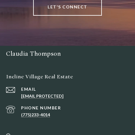
LET'S CONNECT
Claudia Thompson
Incline Village Real Estate
EMAIL
[EMAIL PROTECTED]
PHONE NUMBER
(775)233-4014