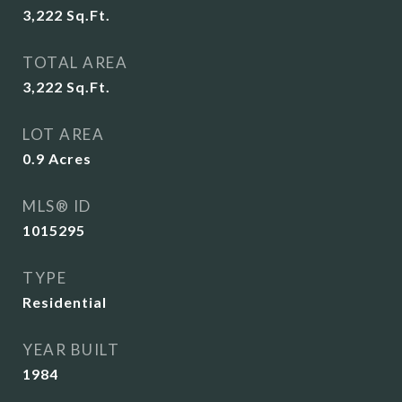
3,222
Sq.Ft.
TOTAL AREA
3,222
Sq.Ft.
LOT AREA
0.9
Acres
MLS® ID
1015295
TYPE
Residential
YEAR BUILT
1984