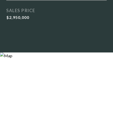
SALES PRICE
$2,950,000