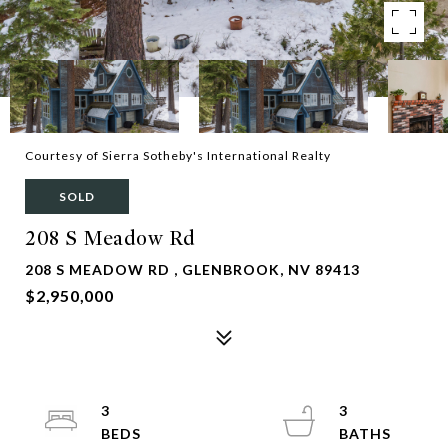
Courtesy of Sierra Sotheby's International Realty
SOLD
208 S Meadow Rd
208 S MEADOW RD , GLENBROOK, NV 89413
$2,950,000
3
3