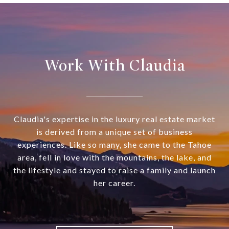
Work With Claudia
Claudia's expertise in the luxury real estate market
is derived from a unique set of business
experiences. Like so many, she came to the Tahoe
area, fell in love with the mountains, the lake, and
the lifestyle and stayed to raise a family and launch
her career.