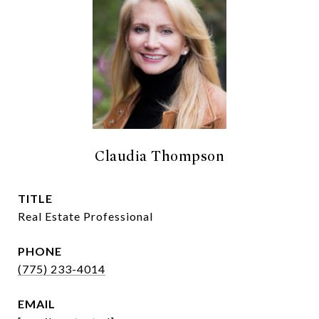
Claudia Thompson
TITLE
Real Estate Professional
PHONE
(775) 233-4014
EMAIL