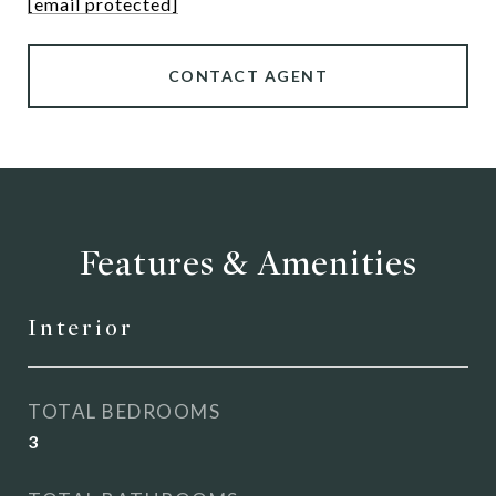
[email protected]
CONTACT AGENT
Features & Amenities
Interior
TOTAL BEDROOMS
3