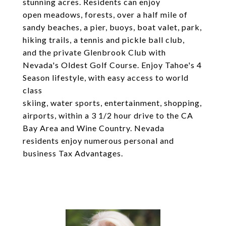
stunning acres. Residents can enjoy
open meadows, forests, over a half mile of
sandy beaches, a pier, buoys, boat valet, park,
hiking trails, a tennis and pickle ball club,
and the private Glenbrook Club with
Nevada's Oldest Golf Course. Enjoy Tahoe's 4
Season lifestyle, with easy access to world
class
skiing, water sports, entertainment, shopping,
airports, within a 3 1/2 hour drive to the CA
Bay Area and Wine Country. Nevada
residents enjoy numerous personal and
business Tax Advantages.