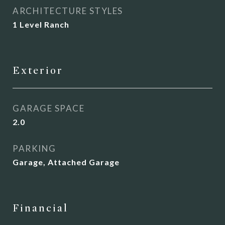
ARCHITECTURE STYLES
1 Level Ranch
Exterior
GARAGE SPACE
2.0
PARKING
Garage, Attached Garage
Financial