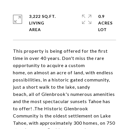
3,222 SQ.FT.
0.9
LIVING
ACRES
This property is being offered for the first
time in over 40 years. Don't miss the rare
opportunity to acquire a custom
home, on almost an acre of land, with endless
possibilities, in a historic gated community,
just a short walk to the lake, sandy
beach, all of Glenbrook's numerous amenities
and the most spectacular sunsets Tahoe has
to offer! .The Historic Glenbrook
Community is the oldest settlement on Lake
Tahoe, with approximately 300 homes, on 750