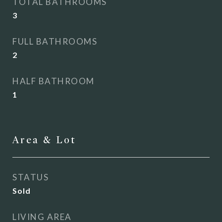
TOTAL BATHROOMS
3
FULL BATHROOMS
2
HALF BATHROOM
1
Area & Lot
STATUS
Sold
LIVING AREA