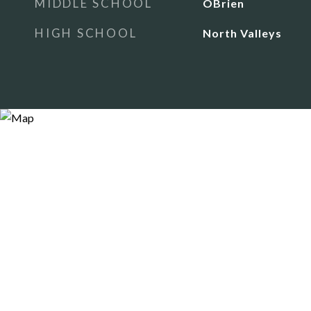
MIDDLE SCHOOL
OBrien
HIGH SCHOOL
North Valleys