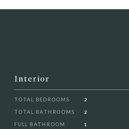
Interior
TOTAL BEDROOMS
2
TOTAL BATHROOMS
2
FULL BATHROOM
1