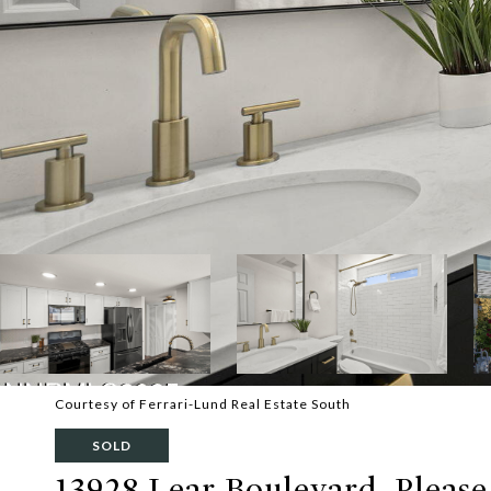
Courtesy of Ferrari-Lund Real Estate South
SOLD
13928 Lear Boulevard, Please 