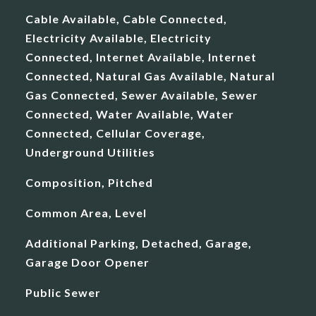
Cable Available, Cable Connected,
Electricity Available, Electricity
Connected, Internet Available, Internet
Connected, Natural Gas Available, Natural
Gas Connected, Sewer Available, Sewer
Connected, Water Available, Water
Connected, Cellular Coverage,
Underground Utilities
Composition, Pitched
Common Area, Level
Additional Parking, Detached, Garage,
Garage Door Opener
Public Sewer