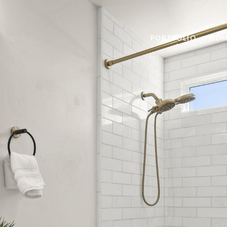
PORTFOLIO
HOM