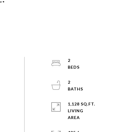
2
2
1,128 SQ.FT.
LIVING