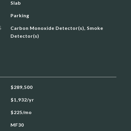
Slab
Parking
S
Carbon Monoxide Detector(s), Smoke
Detector(s)
$289,500
$1,932/yr
$225/mo
MF30