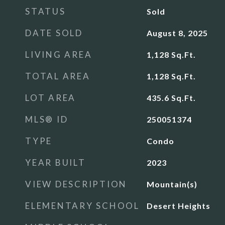
STATUS
Sold
DATE SOLD
August 8, 2025
LIVING AREA
1,128
Sq.Ft.
TOTAL AREA
1,128
Sq.Ft.
LOT AREA
435.6
Sq.Ft.
MLS® ID
250051374
TYPE
Condo
YEAR BUILT
2023
VIEW DESCRIPTION
Mountain(s)
ELEMENTARY SCHOOL
Desert Heights