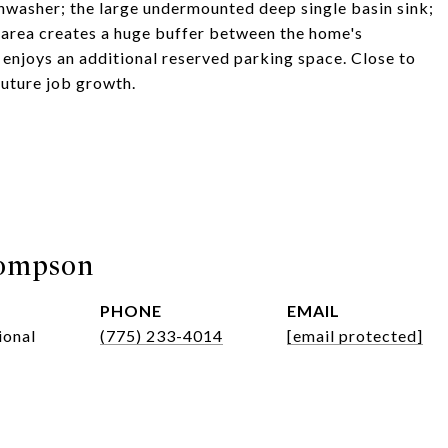
shwasher; the large undermounted deep single basin sink;
area creates a huge buffer between the home's
enjoys an additional reserved parking space. Close to
 future job growth.
hompson
PHONE
EMAIL
ional
(775) 233-4014
[email protected]