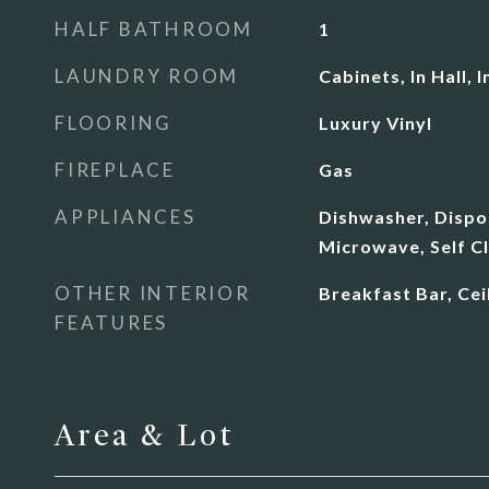
HALF BATHROOM
1
LAUNDRY ROOM
Cabinets, In Hall,
FLOORING
Luxury Vinyl
FIREPLACE
Gas
APPLIANCES
Dishwasher, Dispos
Microwave, Self C
OTHER INTERIOR
Breakfast Bar, Ceil
FEATURES
Area & Lot