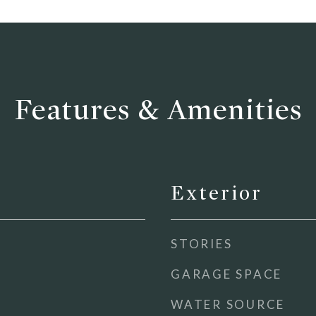
Features & Amenities
Exterior
STORIES
GARAGE SPACE
WATER SOURCE