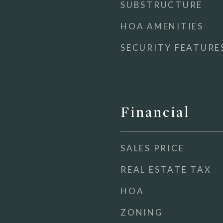
SUBSTRUCTURE
HOA AMENITIES
SECURITY FEATURE
Financial
SALES PRICE
REAL ESTATE TAX
HOA
ZONING