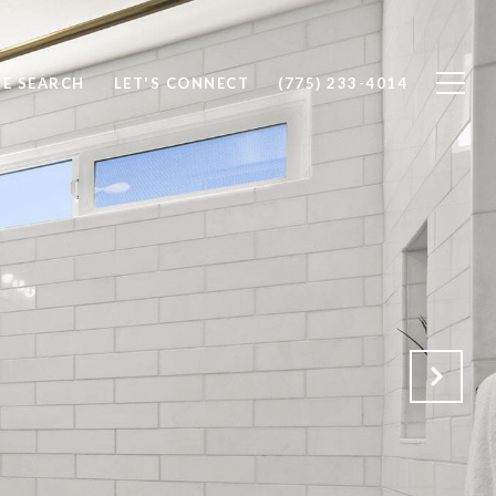
E SEARCH
LET'S CONNECT
(775) 233-4014