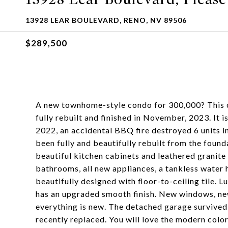
13928 LEAR BOULEVARD, RENO, NV 89506
$289,500
A new townhome-style condo for 300,000? Thi
fully rebuilt and finished in November, 2023. It i
2022, an accidental BBQ fire destroyed 6 units in
been fully and beautifully rebuilt from the foun
beautiful kitchen cabinets and leathered granite
bathrooms, all new appliances, a tankless water h
beautifully designed with floor-to-ceiling tile. 
has an upgraded smooth finish. New windows, new
everything is new. The detached garage survived
recently replaced. You will love the modern colo