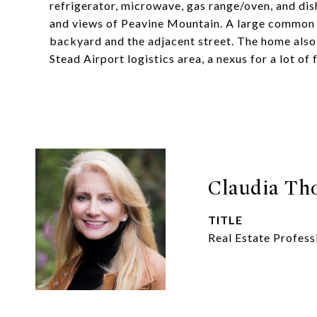
refrigerator, microwave, gas range/oven, and di
and views of Peavine Mountain. A large common 
backyard and the adjacent street. The home also 
Stead Airport logistics area, a nexus for a lot of
Claudia T
TITLE
Real Estate Profess