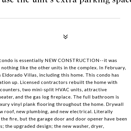
s condo is essentially NEW CONSTRUCTION--it was
s nothing like the other units in the complex. In February,
 Eldorado Villas, including this home. This condo has
dation up. Licensed contractors rebuilt the home with
 counters, two mini-split HVAC units, attractive
eater, and the gas log fireplace. The full bathroom is
Luxury vinyl plank flooring throughout the home. Drywall
 roof, new plumbing, and new electrical. Literally
 the fire, but the garage door and door opener have been
rs; the upgraded design; the new washer, dryer,