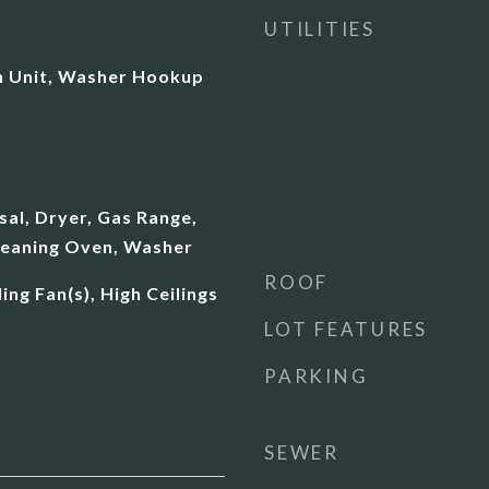
UTILITIES
 In Unit, Washer Hookup
al, Dryer, Gas Range,
leaning Oven, Washer
ROOF
ing Fan(s), High Ceilings
LOT FEATURES
PARKING
SEWER