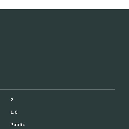
2
1.0
Public