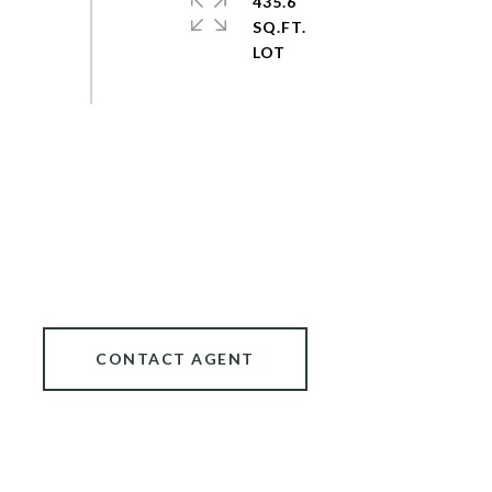
435.6
SQ.FT.
CONTACT AGENT