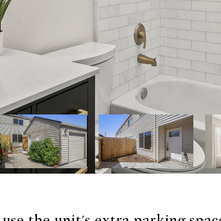
use the unit's extra parking spac