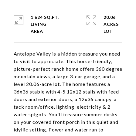
1,624 SQ.FT.
20.06
LIVING
ACRES
Antelope Valley is a hidden treasure you need
to visit to appreciate. This horse-friendly,
picture-perfect ranch home offers 360 degree
mountain views, a large 3-car garage, and a
level 20.06-acre lot. The home features a
36x36 stable with 4-5 12x12 stalls with feed
doors and exterior doors, a 12x36 canopy, a
tack room/office, lighting, electricity & 2
water spigots. You'll treasure summer dusks
on your covered front porch in this quiet and
idyllic setting. Power and water run to