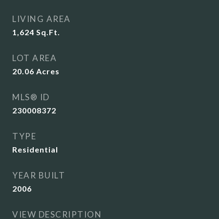
LIVING AREA
1,624
Sq.Ft.
LOT AREA
20.06
Acres
MLS® ID
230008372
TYPE
Residential
YEAR BUILT
2006
VIEW DESCRIPTION