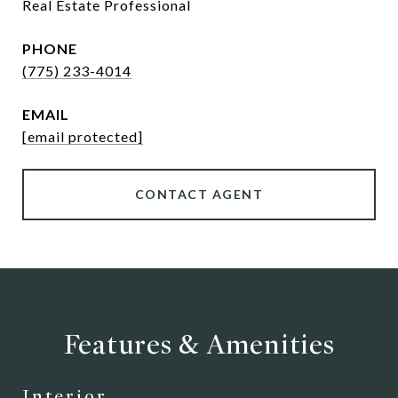
Real Estate Professional
PHONE
(775) 233-4014
EMAIL
[email protected]
CONTACT AGENT
Features & Amenities
Interior