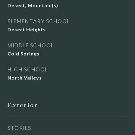
Desert, Mountain(s)
ELEMENTARY SCHOOL
Desert Heights
MIDDLE SCHOOL
Cold Springs
HIGH SCHOOL
North Valleys
Exterior
STORIES