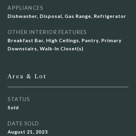
APPLIANCES
Dishwasher, Disposal, Gas Range, Refrigerator
OTHER INTERIOR FEATURES
Breakfast Bar, High Ceilings, Pantry, Primary
Downstairs, Walk-In Closet(s)
Area & Lot
STATUS
Sold
DATE SOLD
August 21, 2023