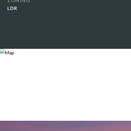
ZONING
LDR