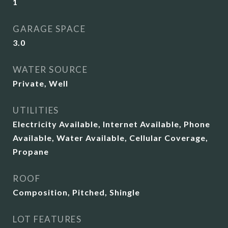
1
GARAGE SPACE
3.0
WATER SOURCE
Private, Well
UTILITIES
Electricity Available, Internet Available, Phone
Available, Water Available, Cellular Coverage,
Propane
ROOF
Composition, Pitched, Shingle
LOT FEATURES