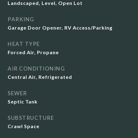
Landscaped, Level, Open Lot
PARKING
Garage Door Opener, RV Access/Parking
HEAT TYPE
Forced Air, Propane
AIR CONDITIONING
Central Air, Refrigerated
SEWER
Septic Tank
SUBSTRUCTURE
Crawl Space