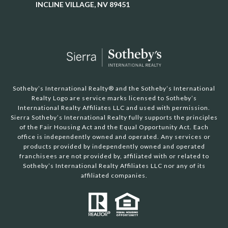
INCLINE VILLAGE, NV 89451
Sotheby’s International Realty®️ and the Sotheby’s International
Realty Logo are service marks licensed to Sotheby’s
International Realty Affiliates LLC and used with permission.
Sierra Sotheby’s International Realty fully supports the principles
of the Fair Housing Act and the Equal Opportunity Act. Each
office is independently owned and operated. Any services or
products provided by independently owned and operated
franchisees are not provided by, affiliated with or related to
Sotheby’s International Realty Affiliates LLC nor any of its
affiliated companies.