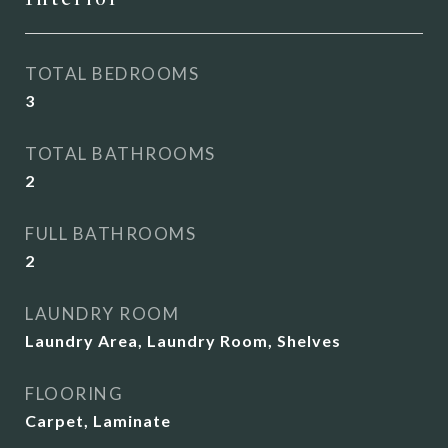
TOTAL BEDROOMS
3
TOTAL BATHROOMS
2
FULL BATHROOMS
2
LAUNDRY ROOM
Laundry Area, Laundry Room, Shelves
FLOORING
Carpet, Laminate