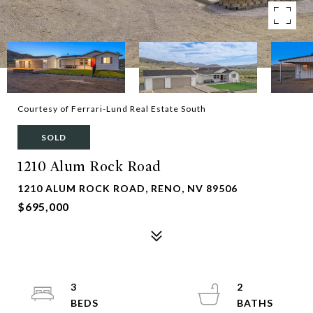
Courtesy of Ferrari-Lund Real Estate South
SOLD
1210 Alum Rock Road
1210 ALUM ROCK ROAD, RENO, NV 89506
$695,000
3
2