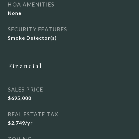
HOA AMENITIES
None
SECURITY FEATURES
Smoke Detector(s)
Financial
SALES PRICE
$695,000
REAL ESTATE TAX
$2,749/yr