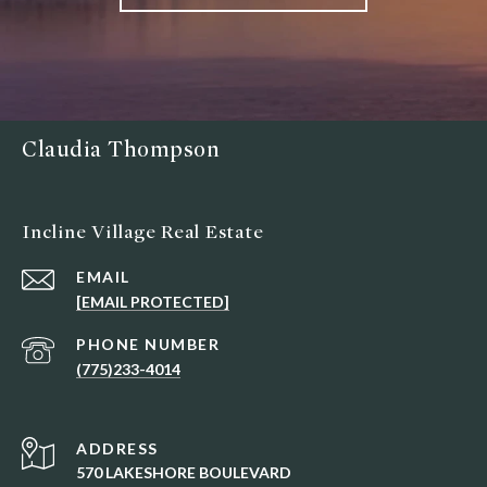
Claudia Thompson
Incline Village Real Estate
EMAIL
[EMAIL PROTECTED]
PHONE NUMBER
(775)233-4014
ADDRESS
570 LAKESHORE BOULEVARD