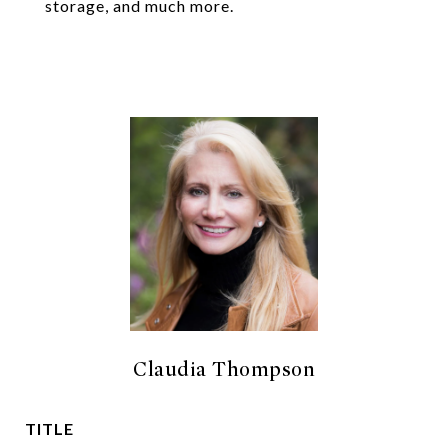
storage, and much more.
Claudia Thompson
TITLE