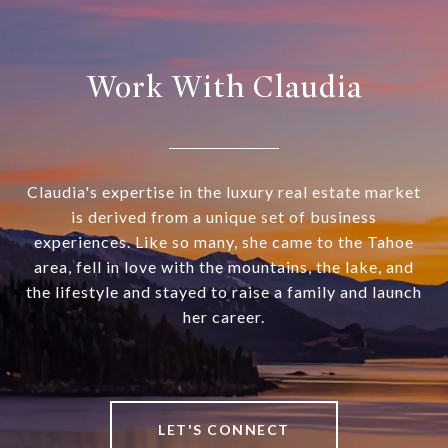
Work With Claudia
Claudia's expertise in the luxury real estate market
is derived from a unique set of business
experiences. Like so many, she came to the Tahoe
area, fell in love with the mountains, the lake, and
the lifestyle and stayed to raise a family and launch
her career.
LET'S CONNECT