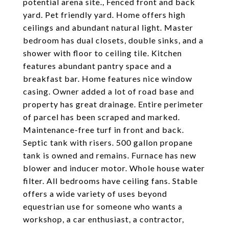
potential arena site., Fenced front and back
yard. Pet friendly yard. Home offers high
ceilings and abundant natural light. Master
bedroom has dual closets, double sinks, and a
shower with floor to ceiling tile. Kitchen
features abundant pantry space and a
breakfast bar. Home features nice window
casing. Owner added a lot of road base and
property has great drainage. Entire perimeter
of parcel has been scraped and marked.
Maintenance-free turf in front and back.
Septic tank with risers. 500 gallon propane
tank is owned and remains. Furnace has new
blower and inducer motor. Whole house water
filter. All bedrooms have ceiling fans. Stable
offers a wide variety of uses beyond
equestrian use for someone who wants a
workshop, a car enthusiast, a contractor,