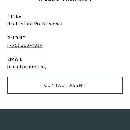
TITLE
Real Estate Professional
PHONE
(775) 233-4014
EMAIL
[email protected]
CONTACT AGENT