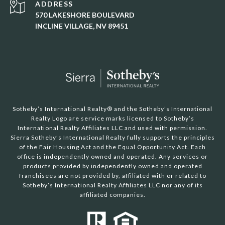
ADDRESS
570 LAKESHORE BOULEVARD
INCLINE VILLAGE, NV 89451
Sotheby’s International Realty®️ and the Sotheby’s International
Realty Logo are service marks licensed to Sotheby’s
International Realty Affiliates LLC and used with permission.
Sierra Sotheby’s International Realty fully supports the principles
of the Fair Housing Act and the Equal Opportunity Act. Each
office is independently owned and operated. Any services or
products provided by independently owned and operated
franchisees are not provided by, affiliated with or related to
Sotheby’s International Realty Affiliates LLC nor any of its
affiliated companies.