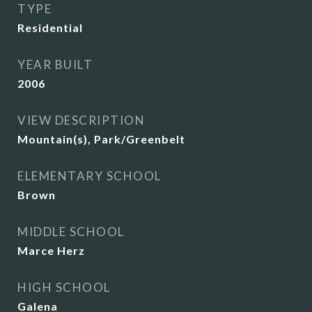
TYPE
Residential
YEAR BUILT
2006
VIEW DESCRIPTION
Mountain(s), Park/Greenbelt
ELEMENTARY SCHOOL
Brown
MIDDLE SCHOOL
Marce Herz
HIGH SCHOOL
Galena