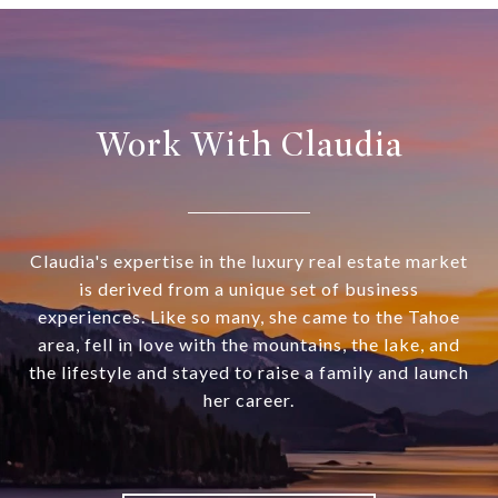
Work With Claudia
Claudia's expertise in the luxury real estate market
is derived from a unique set of business
experiences. Like so many, she came to the Tahoe
area, fell in love with the mountains, the lake, and
the lifestyle and stayed to raise a family and launch
her career.