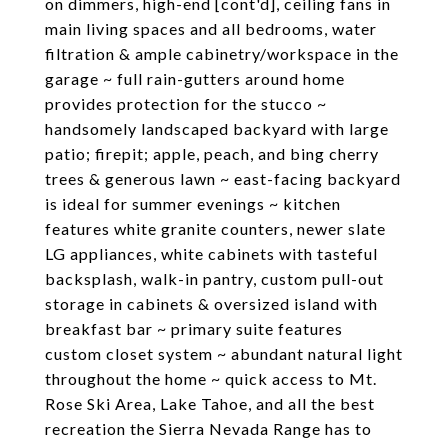
on dimmers, high-end [cont'd], ceiling fans in
main living spaces and all bedrooms, water
filtration & ample cabinetry/workspace in the
garage ~ full rain-gutters around home
provides protection for the stucco ~
handsomely landscaped backyard with large
patio; firepit; apple, peach, and bing cherry
trees & generous lawn ~ east-facing backyard
is ideal for summer evenings ~ kitchen
features white granite counters, newer slate
LG appliances, white cabinets with tasteful
backsplash, walk-in pantry, custom pull-out
storage in cabinets & oversized island with
breakfast bar ~ primary suite features
custom closet system ~ abundant natural light
throughout the home ~ quick access to Mt.
Rose Ski Area, Lake Tahoe, and all the best
recreation the Sierra Nevada Range has to