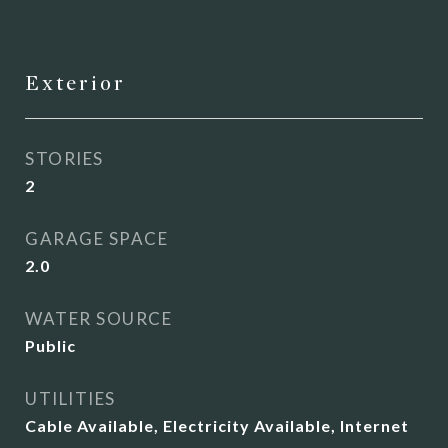
Exterior
STORIES
2
GARAGE SPACE
2.0
WATER SOURCE
Public
UTILITIES
Cable Available, Electricity Available, Internet