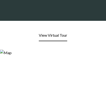
View Virtual Tour