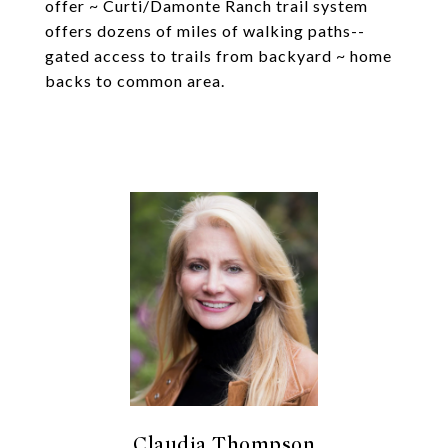
offer ~ Curti/Damonte Ranch trail system
offers dozens of miles of walking paths--
gated access to trails from backyard ~ home
backs to common area.
Claudia Thompson