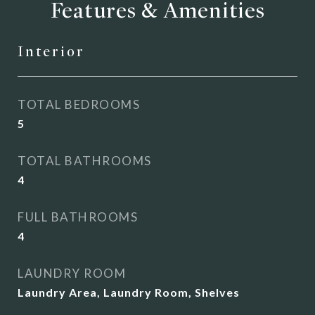
Features & Amenities
Interior
TOTAL BEDROOMS
5
TOTAL BATHROOMS
4
FULL BATHROOMS
4
LAUNDRY ROOM
Laundry Area, Laundry Room, Shelves