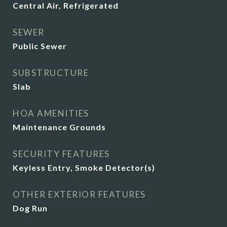
Central Air, Refrigerated
SEWER
Public Sewer
SUBSTRUCTURE
Slab
HOA AMENITIES
Maintenance Grounds
SECURITY FEATURES
Keyless Entry, Smoke Detector(s)
OTHER EXTERIOR FEATURES
Dog Run