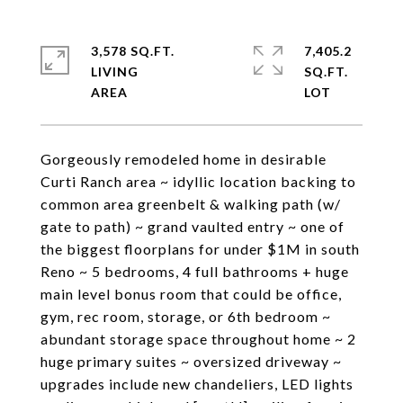
3,578 SQ.FT.
7,405.2
LIVING
SQ.FT.
Gorgeously remodeled home in desirable
Curti Ranch area ~ idyllic location backing to
common area greenbelt & walking path (w/
gate to path) ~ grand vaulted entry ~ one of
the biggest floorplans for under $1M in south
Reno ~ 5 bedrooms, 4 full bathrooms + huge
main level bonus room that could be office,
gym, rec room, storage, or 6th bedroom ~
abundant storage space throughout home ~ 2
huge primary suites ~ oversized driveway ~
upgrades include new chandeliers, LED lights