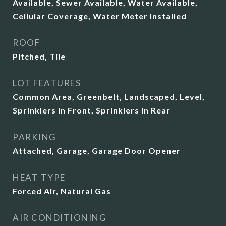
Available, Sewer Available, Water Available,
Cellular Coverage, Water Meter Installed
ROOF
Pitched, Tile
LOT FEATURES
Common Area, Greenbelt, Landscaped, Level,
Sprinklers In Front, Sprinklers In Rear
PARKING
Attached, Garage, Garage Door Opener
HEAT TYPE
Forced Air, Natural Gas
AIR CONDITIONING