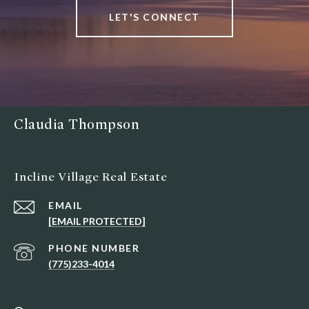
LET'S CONNECT
Claudia Thompson
Incline Village Real Estate
EMAIL
[EMAIL PROTECTED]
PHONE NUMBER
(775)233-4014