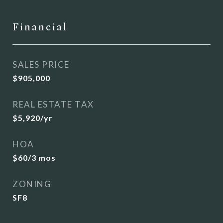
Financial
SALES PRICE
$905,000
REAL ESTATE TAX
$5,920/yr
HOA
$60/3 mos
ZONING
SF8