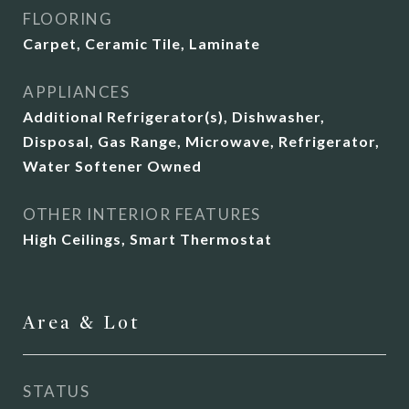
FLOORING
Carpet, Ceramic Tile, Laminate
APPLIANCES
Additional Refrigerator(s), Dishwasher,
Disposal, Gas Range, Microwave, Refrigerator,
Water Softener Owned
OTHER INTERIOR FEATURES
High Ceilings, Smart Thermostat
Area & Lot
STATUS