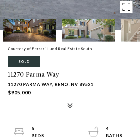
Courtesy of Ferrari-Lund Real Estate South
SOLD
11270 Parma Way
11270 PARMA WAY, RENO, NV 89521
$905,000
5
4