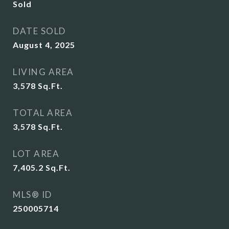
Sold
DATE SOLD
August 4, 2025
LIVING AREA
3,578
Sq.Ft.
TOTAL AREA
3,578
Sq.Ft.
LOT AREA
7,405.2
Sq.Ft.
MLS® ID
250005714