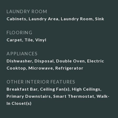
LAUNDRY ROOM
Cabinets, Laundry Area, Laundry Room, Sink
FLOORING
Carpet, Tile, Vinyl
APPLIANCES
Dishwasher, Disposal, Double Oven, Electric
Cooktop, Microwave, Refrigerator
OTHER INTERIOR FEATURES
Breakfast Bar, Ceiling Fan(s), High Ceilings,
Primary Downstairs, Smart Thermostat, Walk-
In Closet(s)