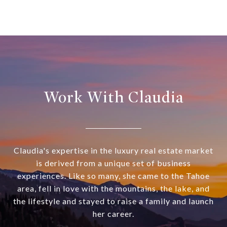
Work With Claudia
Claudia's expertise in the luxury real estate market
is derived from a unique set of business
experiences. Like so many, she came to the Tahoe
area, fell in love with the mountains, the lake, and
the lifestyle and stayed to raise a family and launch
her career.