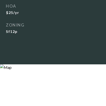
HOA
$25/yr
ZONING
Sf12p