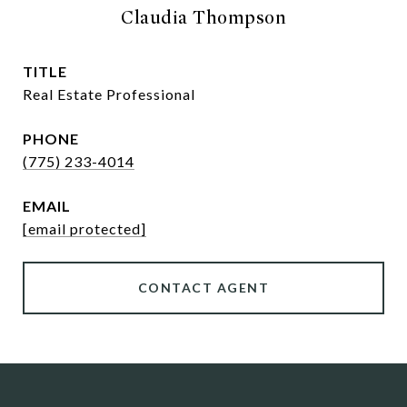
Claudia Thompson
TITLE
Real Estate Professional
PHONE
(775) 233-4014
EMAIL
[email protected]
CONTACT AGENT