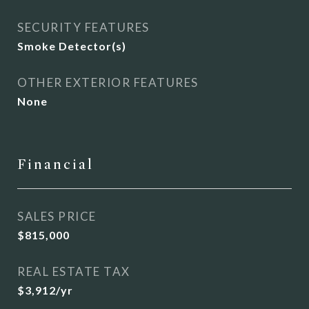
SECURITY FEATURES
Smoke Detector(s)
OTHER EXTERIOR FEATURES
None
Financial
SALES PRICE
$815,000
REAL ESTATE TAX
$3,912/yr