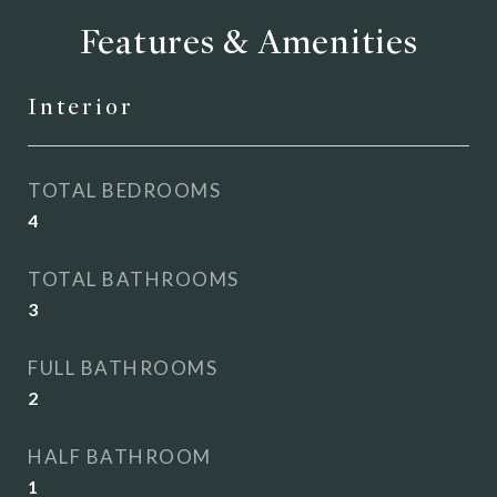
Features & Amenities
Interior
TOTAL BEDROOMS
4
TOTAL BATHROOMS
3
FULL BATHROOMS
2
HALF BATHROOM
1