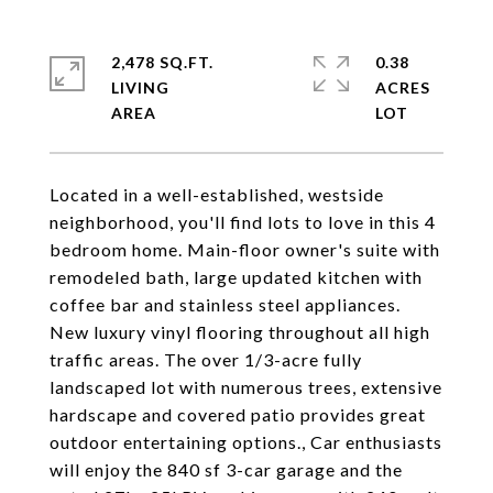
2,478 SQ.FT.
0.38
LIVING
ACRES
Located in a well-established, westside
neighborhood, you'll find lots to love in this 4
bedroom home. Main-floor owner's suite with
remodeled bath, large updated kitchen with
coffee bar and stainless steel appliances.
New luxury vinyl flooring throughout all high
traffic areas. The over 1/3-acre fully
landscaped lot with numerous trees, extensive
hardscape and covered patio provides great
outdoor entertaining options., Car enthusiasts
will enjoy the 840 sf 3-car garage and the