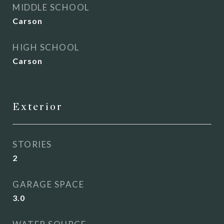
MIDDLE SCHOOL
Carson
HIGH SCHOOL
Carson
Exterior
STORIES
2
GARAGE SPACE
3.0