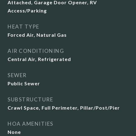
Attached, Garage Door Opener, RV
Access/Parking
HEAT TYPE
Forced Air, Natural Gas
AIR CONDITIONING
Central Air, Refrigerated
SEWER
Public Sewer
SUBSTRUCTURE
Crawl Space, Full Perimeter, Pillar/Post/Pier
HOA AMENITIES
None