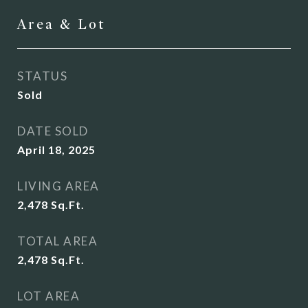
Area & Lot
STATUS
Sold
DATE SOLD
April 18, 2025
LIVING AREA
2,478
Sq.Ft.
TOTAL AREA
2,478
Sq.Ft.
LOT AREA