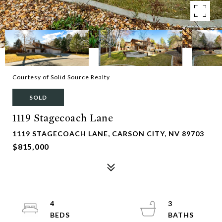
Courtesy of Solid Source Realty
SOLD
1119 Stagecoach Lane
1119 STAGECOACH LANE, CARSON CITY, NV 89703
$815,000
4
3