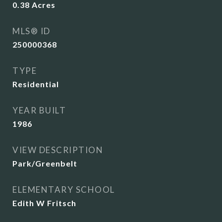
0.38
Acres
MLS® ID
250000368
TYPE
Residential
YEAR BUILT
1986
VIEW DESCRIPTION
Park/Greenbelt
ELEMENTARY SCHOOL
Edith W Fritsch