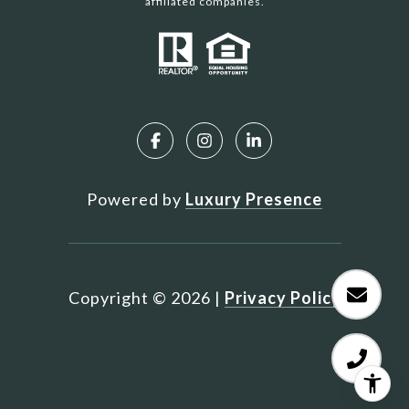
affiliated companies.
Powered by
Luxury Presence
Copyright ©
2026
|
Privacy Policy