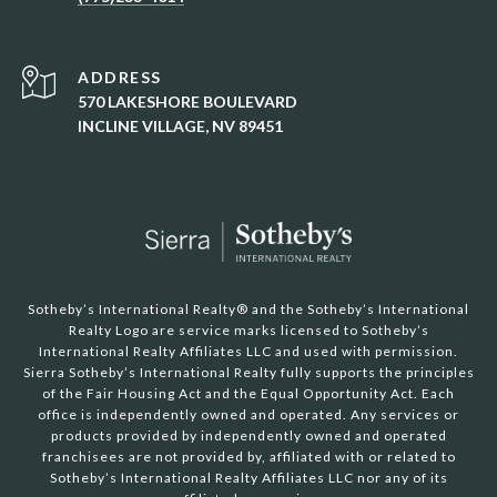
ADDRESS
570 LAKESHORE BOULEVARD
INCLINE VILLAGE, NV 89451
Sotheby’s International Realty®️ and the Sotheby’s International
Realty Logo are service marks licensed to Sotheby’s
International Realty Affiliates LLC and used with permission.
Sierra Sotheby’s International Realty fully supports the principles
of the Fair Housing Act and the Equal Opportunity Act. Each
office is independently owned and operated. Any services or
products provided by independently owned and operated
franchisees are not provided by, affiliated with or related to
Sotheby’s International Realty Affiliates LLC nor any of its