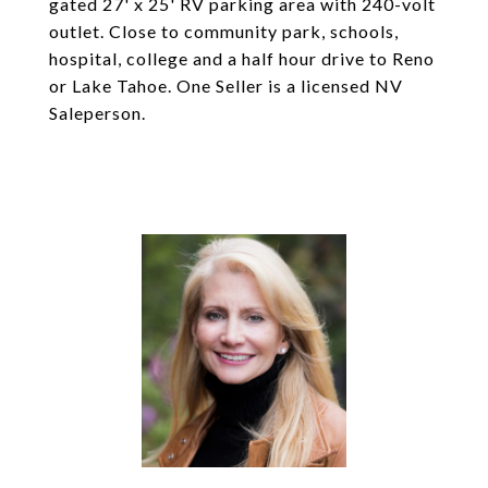
gated 27' x 25' RV parking area with 240-volt
outlet. Close to community park, schools,
hospital, college and a half hour drive to Reno
or Lake Tahoe. One Seller is a licensed NV
Saleperson.