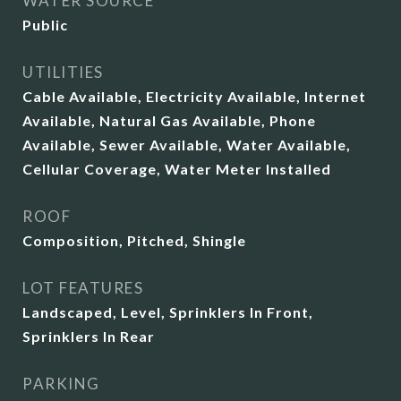
WATER SOURCE
Public
UTILITIES
Cable Available, Electricity Available, Internet
Available, Natural Gas Available, Phone
Available, Sewer Available, Water Available,
Cellular Coverage, Water Meter Installed
ROOF
Composition, Pitched, Shingle
LOT FEATURES
Landscaped, Level, Sprinklers In Front,
Sprinklers In Rear
PARKING