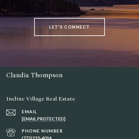
LET'S CONNECT
Claudia Thompson
Incline Village Real Estate
EMAIL
[EMAIL PROTECTED]
PHONE NUMBER
(775)233-4014